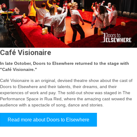
Café Visionaire
In late October, Doors to Elsewhere returned to the stage with
"Café Visionaire."
Café Visionaire is an original, devised theatre show about the cast of
Doors to Elsewhere and their talents, their dreams, and their
experiences of work and pay. The sold-out show was staged in The
Performance Space in Rua Red, where the amazing cast wowed the
audience with a spectacle of song, dance and stories.
Read more about Doors to Elsewhere