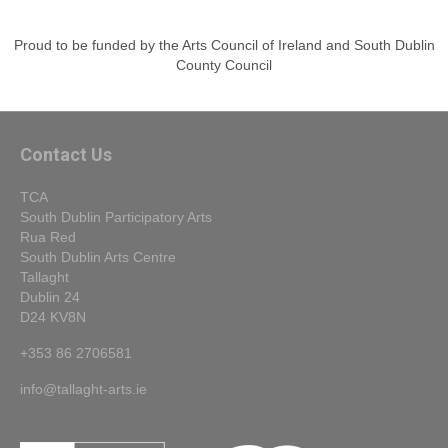
Proud to be funded by the Arts Council of Ireland and South Dublin
County Council
Contact Us
TCA
South Dublin Participatory Arts
Rua Red
South Dublin Arts Centre
Tallaght
Dublin 24
D24 KV8N
+353 86 2706581
info@tallaght-arts.ie