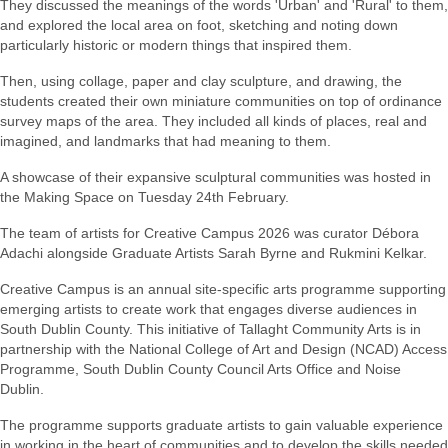
They discussed the meanings of the words 'Urban' and 'Rural' to them,
and explored the local area on foot, sketching and noting down
particularly historic or modern things that inspired them.
Then, using collage, paper and clay sculpture, and drawing, the
students created their own miniature communities on top of ordinance
survey maps of the area. They included all kinds of places, real and
imagined, and landmarks that had meaning to them.
A showcase of their expansive sculptural communities was hosted in
the Making Space on Tuesday 24th February.
The team of artists for Creative Campus 2026 was curator
Débora
Adachi alongside Graduate Artists Sarah Byrne and Rukmini Kelkar.
Creative Campus is an annual site-specific arts programme supporting
emerging artists to create work that engages diverse audiences in
South Dublin County. This initiative of Tallaght Community Arts is in
partnership with the National College of Art and Design (NCAD) Access
Programme, South Dublin County Council Arts Office and Noise
Dublin.
The programme supports graduate artists to gain valuable experience
in working in the heart of communities and to develop the skills needed