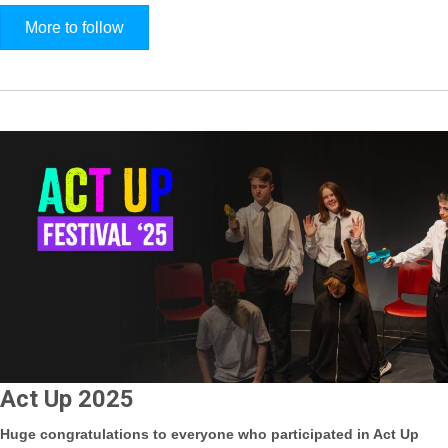
More to follow
Act Up 2025
Huge congratulations to everyone who participated in Act Up