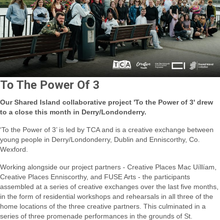
To The Power Of 3
Our Shared Island collaborative project 'To the Power of 3' drew
to a close this month in Derry/Londonderry.
‘To the Power of 3’ is led by TCA and is a creative exchange between
young people in Derry/Londonderry, Dublin and Enniscorthy, Co.
Wexford.
Working alongside our project partners - Creative Places Mac Uíllíam,
Creative Places Enniscorthy, and FUSE Arts - the participants
assembled at a series of creative exchanges over the last five months,
in the form of residential workshops and rehearsals in all three of the
home locations of the three creative partners. This culminated in a
series of three promenade performances in the grounds of St.