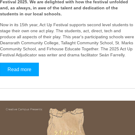
Festival 2025. We are delighted with how the festival unfolded
and, as always, in awe of the talent and dedication of the
students in our local schools.
Now in its 15th year, Act Up Festival supports second level students to
stage their own one act play. The students, act, direct, tech and
produce all aspects of their play.
This year's participating schools were
Deansrath Community College, Tallaght Community School, St. Marks
Community School, and Firhouse Educate Together
. The 2025 Act Up
Festival Adjudicator was writer and drama facilitator Seán Farrelly.
Read more