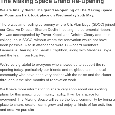
The Making Space Grand Re-Opening
We are finally there! The grand re-opening of The Making Space
in Mountain Park took place on Wednesday 25th May.
There was an unveiling ceremony where Cllr. Alan Edge (SDCC) joined
our Creative Director Sharon Devlin in cutting the ceremonial ribbon.
He was accompanied by Trevor Kepell and Deirdre Cleary and their
colleagues in SDCC, without whom the renovation would not have
been possible.
Also in attendance were TCA board members
Genevieve Deering and Sarah Fitzgibbon, along with Maoliosa Boyle
and the team from Rua Red.
We're very grateful to everyone who showed up to support the re-
opening today, particularly our friends and neighbours in the local
community who have been very patient with the noise and the clutter
throughout the nine months of renovation work.
We’ll have more information to share very soon about our exciting
plans for this amazing community facility. It will be a space for
everyone! The Making Space will serve the local community by being a
place to share, create, learn, grow and enjoy all kinds of fun activities
and creative pursuits.