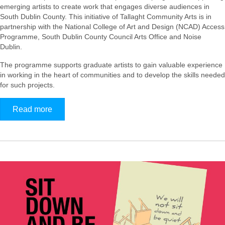
emerging artists to create work that engages diverse audiences in
South Dublin County. This initiative of Tallaght Community Arts is in
partnership with the National College of Art and Design (NCAD) Access
Programme, South Dublin County Council Arts Office and Noise
Dublin.
The programme supports graduate artists to gain valuable experience
in working in the heart of communities and to develop the skills needed
for such projects.
Read more