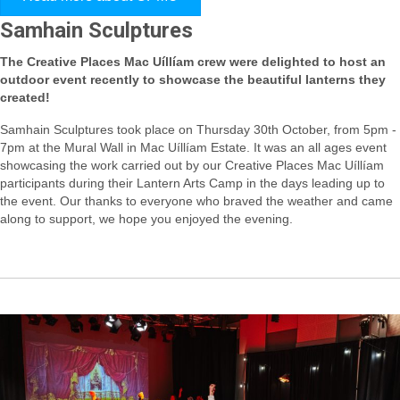
Samhain Sculptures
The Creative Places Mac Uíllíam crew were delighted to host an
outdoor event recently to showcase the beautiful lanterns they
created!
Samhain Sculptures took place on Thursday 30th October, from 5pm -
7pm at the Mural Wall in Mac Uíllíam Estate. It was an all ages event
showcasing the work carried out by our Creative Places Mac Uíllíam
participants during their Lantern Arts Camp in the days leading up to
the event. Our thanks to everyone who braved the weather and came
along to support, we hope you enjoyed the evening.