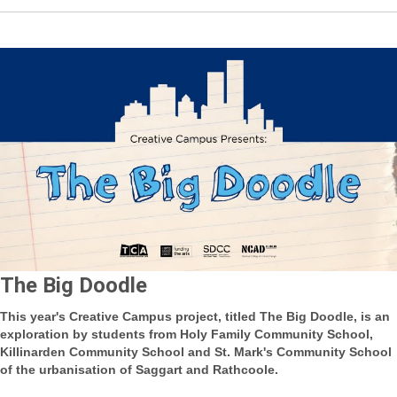
The Big Doodle
This year's Creative Campus project, titled The Big Doodle, is an
exploration by students from Holy Family Community School,
Killinarden Community School and St. Mark's Community School
of the urbanisation of Saggart and Rathcoole.