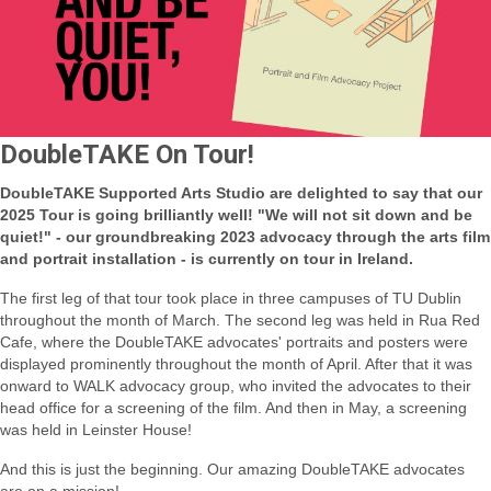
DoubleTAKE On Tour!
DoubleTAKE Supported Arts Studio are delighted to say that our
2025 Tour is going brilliantly well! "We will not sit down and be
quiet!" - our groundbreaking 2023 advocacy through the arts film
and portrait installation - is currently on tour in Ireland.
The first leg of that tour took place in three campuses of TU Dublin
throughout the month of March.
The second leg was held in Rua Red
Cafe, where the DoubleTAKE advocates' portraits and posters were
displayed prominently throughout the month of April.
After that it was
onward to WALK advocacy group, who invited the advocates to their
head office for a screening of the film. And then in May, a screening
was held in Leinster House!
And this is just the beginning. Our amazing DoubleTAKE advocates