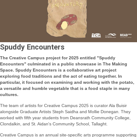
Spuddy Encounters
The Creative Campus project for 2025 entitled "Spuddy
Encounters" culminated in a public showcase in The Making
Space. Spuddy Encounters is
a collaborative art project
exploring food traditions and the act of eating toget
her.
In
particular, it focused on examining and working with the potato,
a versatile and humble vegetable that is a food staple in many
cultures.
The team of artists for Creative Campus 2025 is curator Ala Bu
isir
alongside Graduate Artists Steph Saidha and Mollie Donegan. They
worked with fifth year students from Deansrath Community College,
Clondalkin, and St. Aidan's Community School, Tallaght.
Creative Campus is an annual site-specific arts programme supporting