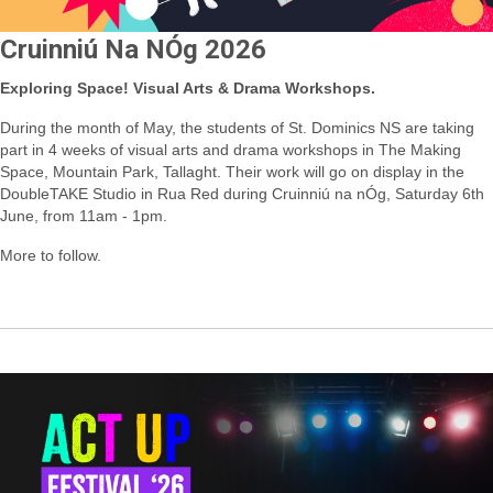
Cruinniú Na NÓg 2026
Exploring Space! Visual Arts & Drama Workshops.
During the month of May, the students of St. Dominics NS are taking
part in 4 weeks of visual arts and drama workshops in The Making
Space, Mountain Park, Tallaght.
Their work will go on display in the
DoubleTAKE Studio in Rua Red during Cruinniú na nÓg, Saturday 6th
June, from 11am - 1pm.
More to follow
.