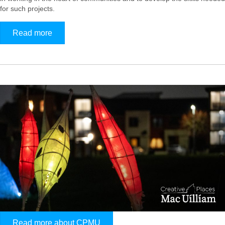
for such projects.
Read more
Read more about CPMU