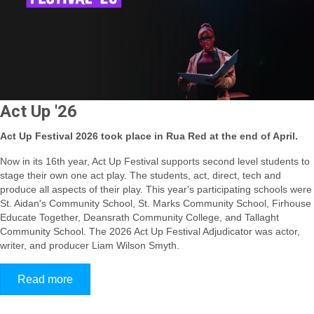
Act Up '26
Act Up Festival 2026 took place in Rua Red at the end of April.
Now in its 16th year, Act Up Festival supports second level students to
stage their own one act play. The students, act, direct, tech and
produce all aspects of their play.
This year's participating schools were
St. Aidan's Community School, St. Marks Community School, Firhouse
Educate Together, Deansrath Community College, and Tallaght
Community School
. The 2026 Act Up Festival Adjudicator was actor,
writer, and producer Liam Wilson Smyth.
Read more