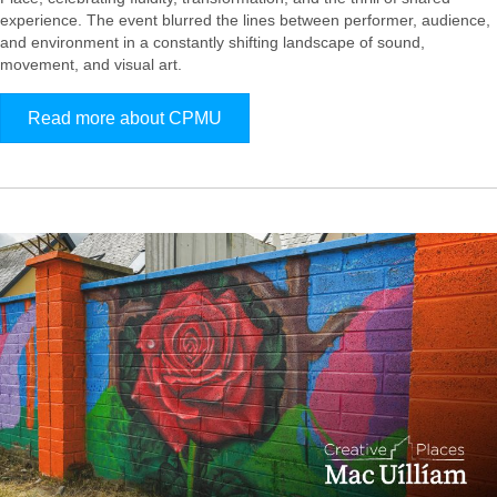
experience. The event blurred the lines between performer, audience,
and environment in a constantly shifting landscape of sound,
movement, and visual art.
Read more about CPMU