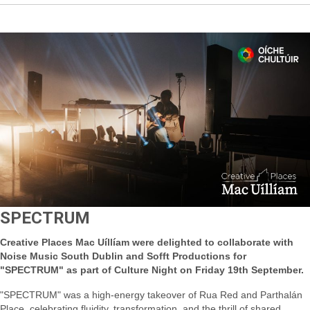
SPECTRUM
Creative Places Mac Uíllíam were delighted to collaborate with
Noise Music South Dublin and Sofft Productions for
"SPECTRUM" as part of Culture Night on Friday 19th September.
"SPECTRUM" was a high-energy takeover of Rua Red and Parthalán
Place, celebrating fluidity, transformation, and the thrill of shared