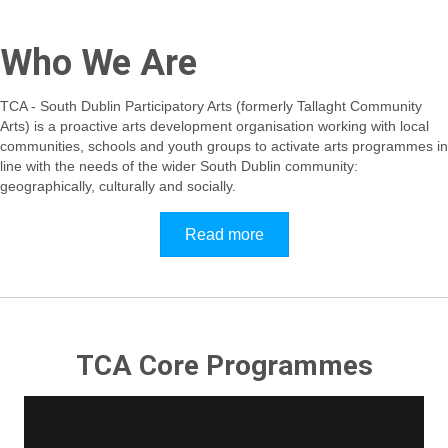
Who We Are
TCA - South Dublin Participatory Arts (formerly Tallaght Community
Arts) is a proactive arts development organisation working with local
communities, schools and youth groups to activate arts programmes in
line with the needs of the wider South Dublin community:
geographically, culturally and socially.
Read more
TCA Core Programmes