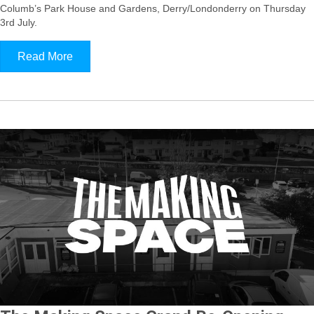
Columb’s Park House and Gardens, Derry/Londonderry on Thursday
3rd July.
Read More