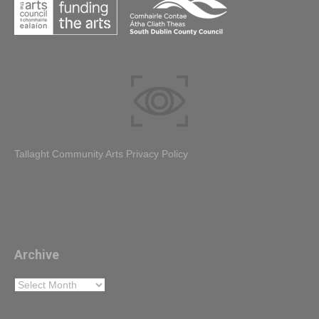
Tallaght Community Arts Privacy Policy
Archive
Archive