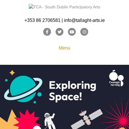
+353 86 2706581 | info@tallaght-arts.ie
Facebook
Twitter
Youtube
Instagram
Menu