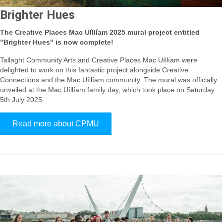
Brighter Hues
The Creative Places Mac Uíllíam 2025 mural project entitled
"Brighter Hues" is now complete!
Tallaght Community Arts and Creative Places Mac Uíllíam were
delighted to work on this fantastic project alongside Creative
Connections and the Mac Uíllíam community.
The mural was officially
unveiled at the Mac Uíllíam family day, which took place on Saturday
5th July 2025.
Read more about CPMU