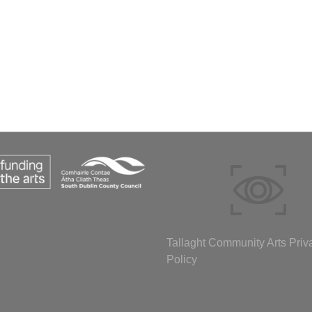
Tallaght Community Arts Priv
Policy