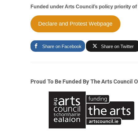
Funded under Arts Council’s policy priority o
Declare and Protest Webpage
Share on Facebook
Share on Twitter
Proud To Be Funded By The Arts Council O