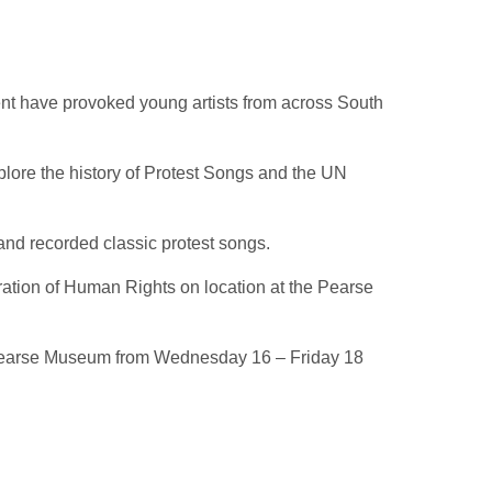
nt have provoked young artists from across South
lore the history of Protest Songs and the UN
nd recorded classic protest songs.
ation of Human Rights on location at the Pearse
the Pearse Museum from Wednesday 16 – Friday 18