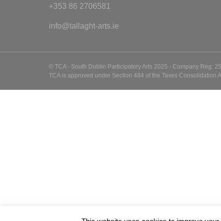
+353 86 2706581
info@tallaght-arts.ie
© TCA - South Dublin Participatory Arts 2025 - Company Reg: 2
TCA is approved under Section 484 of the Taxes Consolidation A