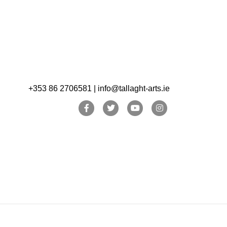
+353 86 2706581 | info@tallaght-arts.ie
Facebook
Twitter
Youtube
Instagram
OPW/Pearse Museum and Music Generation South
ent. See our website for further details.