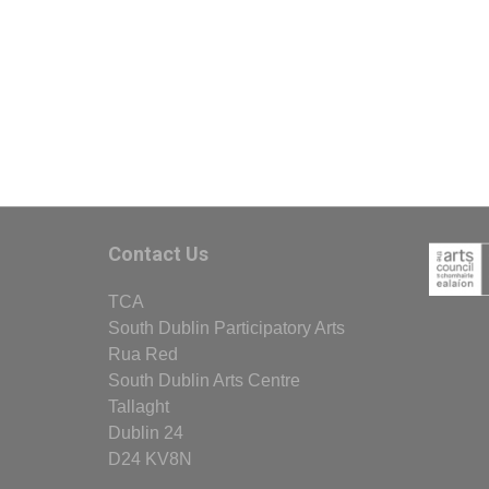
Contact Us
TCA
South Dublin Participatory Arts
Rua Red
South Dublin Arts Centre
Tallaght
Dublin 24
D24 KV8N