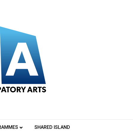
nity Arts and Alternative Entertainments in association with 
une in to Tallaght Community Arts YouTube channel to see our ev
RAMMES
SHARED ISLAND