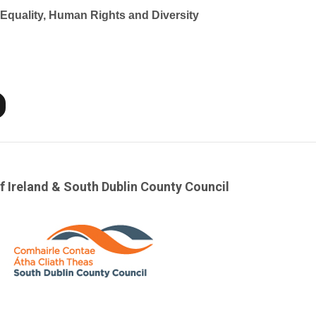
f Equality, Human Rights and Diversity
f Ireland & South Dublin County Council