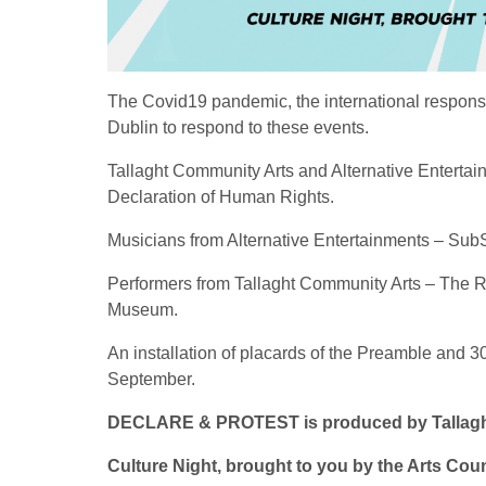
The Covid19 pandemic, the international respons
Dublin to respond to these events.
Tallaght Community Arts and Alternative Entertai
Declaration of Human Rights.
Musicians from Alternative Entertainments – Sub
Performers from Tallaght Community Arts – The Ri
Museum.
An installation of placards of the Preamble and 
September.
DECLARE & PROTEST is produced by Tallaght 
Culture Night, brought to you by the Arts Coun