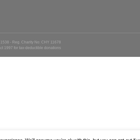
51538 - Reg. Charity No: CHY 11678
ct 1997 for tax-deductible donations