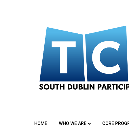
Declare And Protest
September 16, 2020
To celebrate Culture Night 2020 Tallaght Commu
Dublin will host an Online Broadcast at 7:15pm. T
HOME
WHO WE ARE
CORE PROG