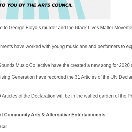
e to George Floyd’s murder and the Black Lives Matter Moveme
nments have worked with young musicians and performers to exp
Sounds Music Collective have the created a new song for 2020 a
sing Generation have recorded the 31 Articles of the UN Declar
30 Articles of the Declaration will be in the walled garden of 
Community Arts & Alternative Entertainments
cil