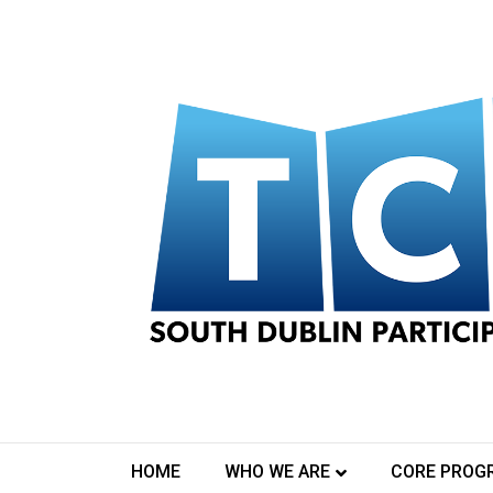
Log In
[pmpro_login]
Contact Us
HOME
WHO WE ARE
CORE PROG
TCA