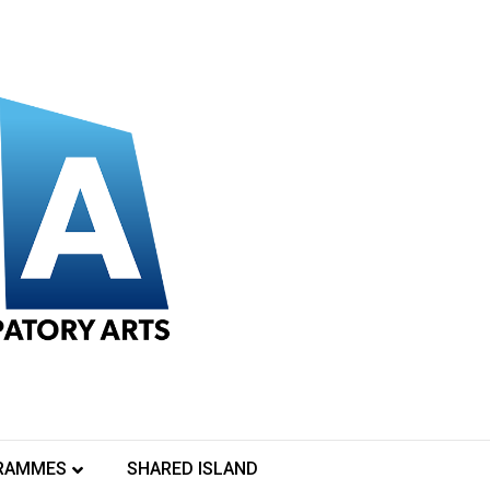
RAMMES
SHARED ISLAND