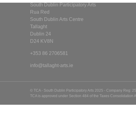
South Dublin Participatory Arts
Rua Red
South Dublin Arts Centre
Tallaght
Dublin 24
D24 KV8N
+353 86 2706581
info@tallaght-arts.ie
© TCA - South Dublin Participatory Arts 2025 - Company Reg: 2
TCA is approved under Section 484 of the Taxes Consolidation A