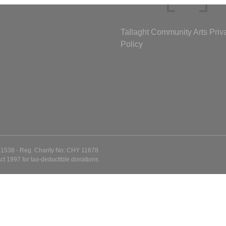
Tallaght Community Arts Priv
Policy
51538 - Reg. Charity No: CHY 11678
ct 1997 for tax-deductible donations