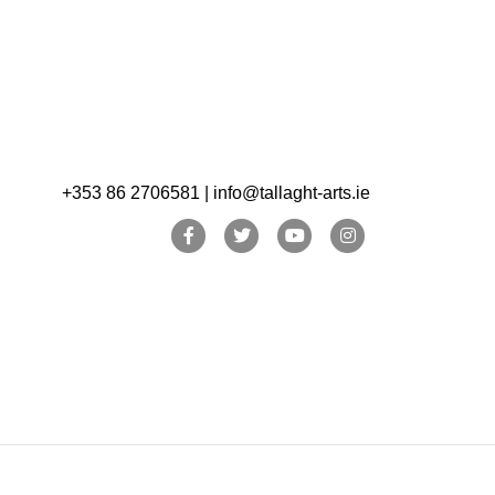
+353 86 2706581 | info@tallaght-arts.ie
Facebook
Twitter
Youtube
Instagram
Archive
Archive