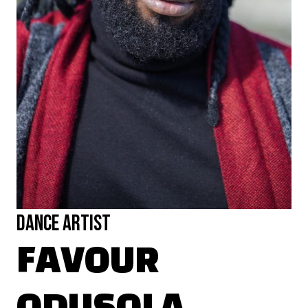
Dance Artist
FAVOUR
ODUSOLA
Favour is a multi-disciplinary artist & theatre