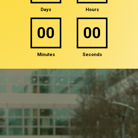
00
00
Minutes
Seconds