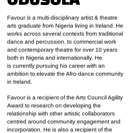
arts graduate from Nigeria living in Ireland. He
works across several contexts from traditional
dance and percussion, to commercial work
and contemporary theatre for over 10 years
both in Nigeria and internationally. He
is currently pursuing his career with an
ambition to elevate the Afro-dance community
in Ireland.
Favour is a recipient of the Arts Council Agility
Award to research on developing the
relationship with other artistic collaborators
centred around community engagement and
incorporation. He is also a recipient of the
Create Autumn school on Cultural Diversity
and Collaborative Practice. Most recently, he