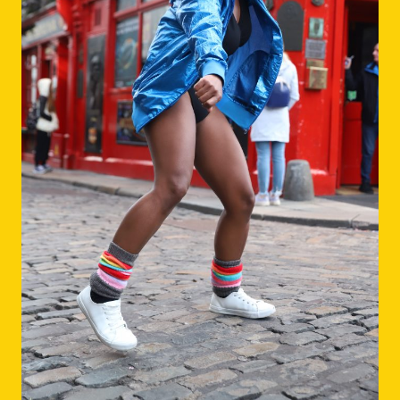
Dance Artist