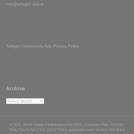
Tallaght Community Arts Privacy Policy
Archive
Archive
© TCA - South Dublin Participatory Arts 2025 - Company Reg: 251538 -
Reg. Charity No: CHY 11678 TCA is approved under Section 484 of the
Taxes Consolidation Act 1997 for tax-deductible donations
Facebook
Twitter
Youtube
Instagram