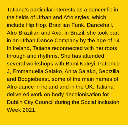
include Hip Hop, Brazilian Funk, Dancehall,
Afro-Brazilian and Axé. In Brazil, she took part
in an Urban Dance Company by the age of 14.
In Ireland, Tatiana reconnected with her roots
through afro rhythms. She has attended
several workshops with Bami Kuteyi, Patience
J, Emmanuella Salako, Anita Salako, Septzilla
and Boogiebeast, some of the main names of
Afro-dance in Ireland and in the UK. Tatiana
delivered work on body decolonisation for
Dublin City Council during the Social Inclusion
Week 2021.