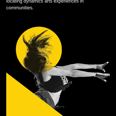
locating dynamics arts experiences in
communities.