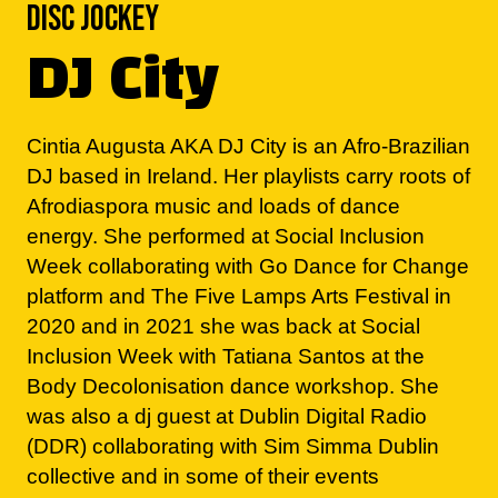
DJ City
Cintia Augusta AKA DJ City is an Afro-Brazilian
DJ based in Ireland. Her playlists carry roots of
Afrodiaspora music and loads of dance
energy. She performed at Social Inclusion
Week collaborating with Go Dance for Change
platform and The Five Lamps Arts Festival in
2020 and in 2021 she was back at Social
Inclusion Week with Tatiana Santos at the
Body Decolonisation dance workshop. She
was also a dj guest at Dublin Digital Radio
(DDR) collaborating with Sim Simma Dublin
collective and in some of their events
throughout 2022.