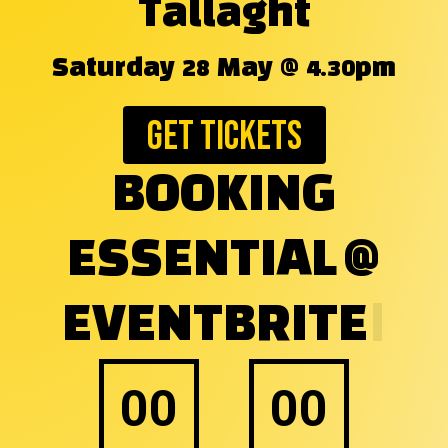
Tallaght
Saturday 28 May @ 4.30pm
Get Tickets
BOOKING
ESSENTIAL
|
00
00
Days
Hours