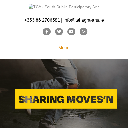
+353 86 2706581 | info@tallaght-arts.ie
Facebook
Twitter
Youtube
Instagram
Menu