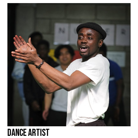
Dance Artist
KELVIN