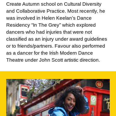
was involved in Helen Keelan’s Dance
Residency “In The Grey” which explored
dancers who had injuries that were not
classified as an injury under award guidelines
or to friends/partners. Favour also performed
as a dancer for the Irish Modern Dance
Theatre under John Scott artistic direction.