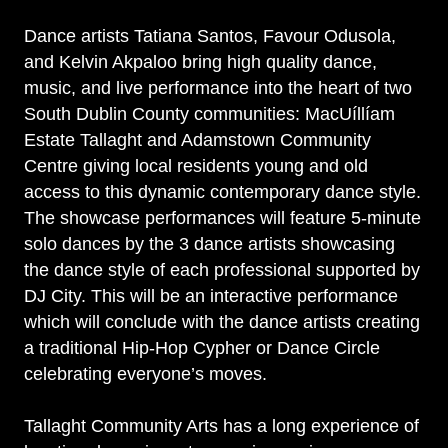
Dance artists Tatiana Santos, Favour Odusola,
and Kelvin Akpaloo bring high quality dance,
music, and live performance into the heart of two
South Dublin County communities: MacUíllíam
Estate Tallaght and Adamstown Community
Centre giving local residents young and old
access to this dynamic contemporary dance style.
The showcase performances will feature 5-minute
solo dances by the 3 dance artists showcasing
the dance style of each professional supported by
DJ City. This will be an interactive performance
which will conclude with the dance artists creating
a traditional Hip-Hop Cypher or Dance Circle
celebrating everyone’s moves.
Tallaght Community Arts has a long experience of