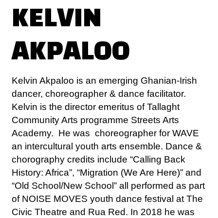
AKPALOO
Kelvin Akpaloo is an emerging Ghanian-Irish
dancer, choreographer & dance facilitator.
Kelvin is the director emeritus of Tallaght
Community Arts programme Streets Arts
Academy. He was choreographer for WAVE
an intercultural youth arts ensemble. Dance &
chorography credits include “Calling Back
History: Africa”, “Migration (We Are Here)” and
“Old School/New School” all performed as part
of NOISE MOVES youth dance festival at The
Civic Theatre and Rua Red. In 2018 he was
one of the choreographers selected for
“Emergence”, NOISE MOVES Choreographer