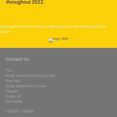
Sharing Moves'N is funded under Local Live Performance South
Dublin
Contact Us
TCA
South Dublin Participatory Arts
Rua Red
South Dublin Arts Centre
Tallaght
Dublin 24
D24 KV8N
+353 86 2706581
info@tallaght-arts.ie