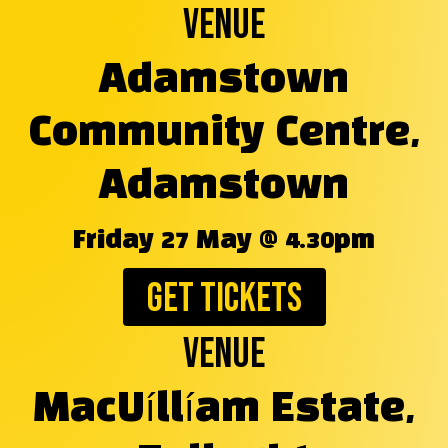
Venue
Adamstown
Community Centre,
Adamstown
Friday 27 May @ 4.30pm
GET TICKETS
Venue
MacUíllíam Estate,