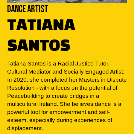
TATIANA
SANTOS
Tatiana Santos is a Racial Justice Tutor,
Cultural Mediator and Socially Engaged Artist.
In 2020, she completed her Masters in Dispute
Resolution –with a focus on the potential of
Peacebuilding to create bridges in a
multicultural Ireland. She believes dance is a
powerful tool for empowerment and self-
esteem, especially during experiences of
displacement.
Tatiana’s particular interests as a dancer lie in
the fields of Urban and Afro styles, which