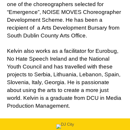
Development Scheme. He has been a
recipient of a Arts Development Bursary from
South Dublin County Arts Office.
Kelvin also works as a facilitator for Eurobug,
No Hate Speech Ireland and the National
Youth Council and has travelled with these
projects to Serbia, Lithuania, Lebanon, Spain,
Slovenia, Italy, Georgia. He is passionate
about using the arts to create a more just
world. Kelvin is a graduate from DCU in Media
Production Management.
Disc Jockey