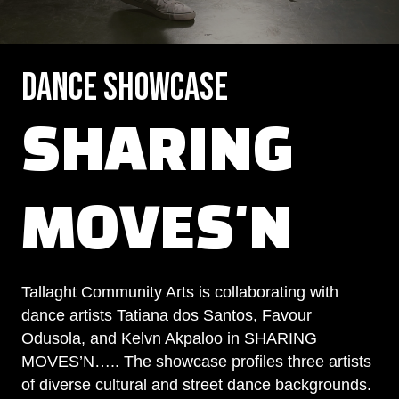
Dance Showcase
SHARING
MOVES'N
Tallaght Community Arts is collaborating with
dance artists Tatiana dos Santos, Favour
Odusola, and Kelvn Akpaloo in SHARING
MOVES’N….. The showcase profiles three artists
of diverse cultural and street dance backgrounds.