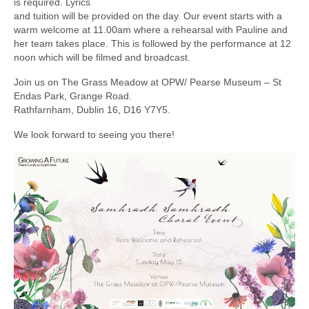
is required. Lyrics
and tuition will be provided on the day. Our event starts with a
warm welcome at 11.00am where a rehearsal with Pauline and
her team takes place. This is followed by the performance at 12
noon which will be filmed and broadcast.
Join us on The Grass Meadow at OPW/ Pearse Museum – St
Endas Park, Grange Road.
Rathfarnham, Dublin 16, D16 Y7Y5.
We look forward to seeing you there!