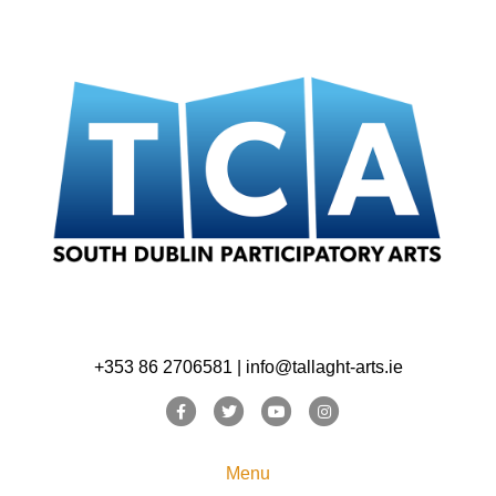
+353 86 2706581 | info@tallaght-arts.ie
Facebook
Twitter
Youtube
Instagram
Menu