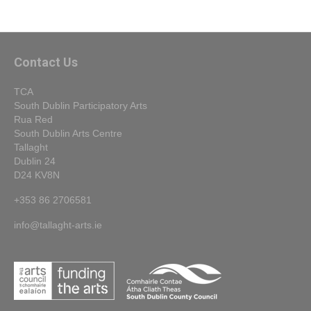
Contact Us
TCA
South Dublin Participatory Arts
Rua Red
South Dublin Arts Centre
Tallaght
Dublin 24
D24 KV8N
+353 86 2706581
info@tallaght-arts.ie