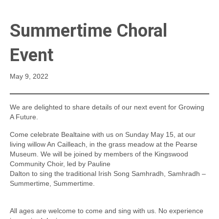
Summertime Choral
Event
May 9, 2022
We are delighted to share details of our next event for Growing
A Future.
Come celebrate Bealtaine with us on Sunday May 15, at our
living willow An Cailleach, in the grass meadow at the Pearse
Museum. We will be joined by members of the Kingswood
Community Choir, led by Pauline
Dalton to sing the traditional Irish Song Samhradh, Samhradh –
Summertime, Summertime.
All ages are welcome to come and sing with us. No experience