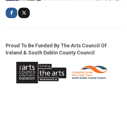
Proud To Be Funded By The Arts Council Of
Ireland & South Dublin County Council