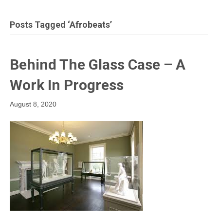
Posts Tagged ‘afrobeats’
Behind The Glass Case – A
Work In Progress
August 8, 2020