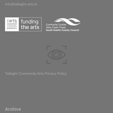
info@tallaght-arts.ie
Tallaght Community Arts Privacy Policy
Archive