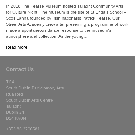
In 2018 The Pearse Museum hosted Tallaght Community Arts
for Culture Night. The museum is the site of St Enda’s School –
Scoil Éanna founded by Irish nationalist Patrick Pearse. Our
Street Arts Academy crew after presenting a programme of work
made a spontaneous dance response to the museum’s
atmosphere and collection. As the young…
Read More
Contact Us
TCA
South Dublin Participatory Arts
Rua Red
South Dublin Arts Centre
Tallaght
Dublin 24
D24 KV8N
+353 86 2706581