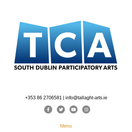
+353 86 2706581 | info@tallaght-arts.ie
Facebook
Twitter
Youtube
Instagram
Menu