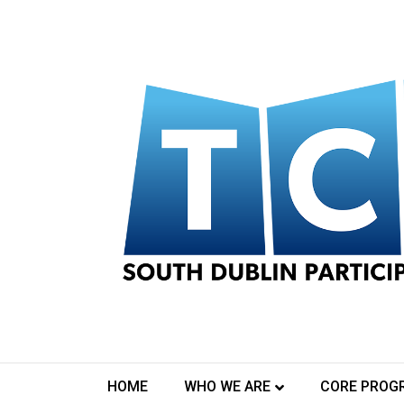
Posts Tagged ‘photography’
Midsummer Sketches
August 10, 2020
HOME
WHO WE ARE
CORE PROG