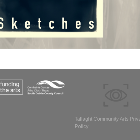
Tallaght Community Arts Priv
Policy