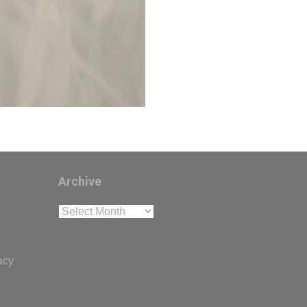
Archive
Archive
acy