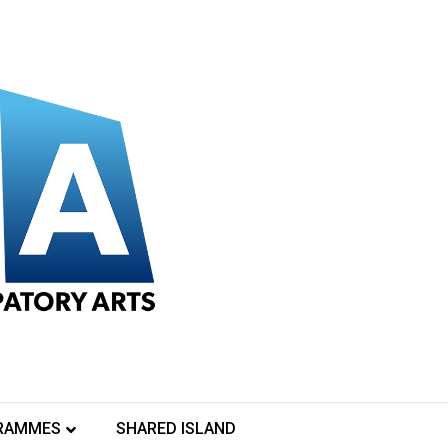
RAMMES
SHARED ISLAND