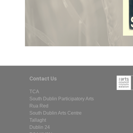
Contact Us
TCA
South Dublin Participatory Arts
Rua Red
South Dublin Arts Centre
Tallaght
Dublin 24