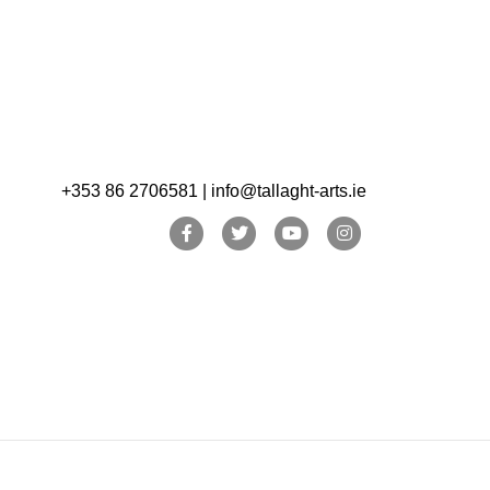
+353 86 2706581 | info@tallaght-arts.ie
Facebook
Twitter
Youtube
Instagram
In June we invited
a number of artist
colleagues,