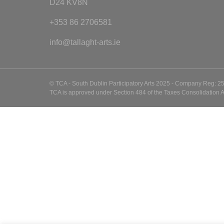
D24 KV8N
+353 86 2706581
info@tallaght-arts.ie
© TCA - South Dublin Participatory Arts 2025 - Company Reg: 2
TCA is approved under Section 484 of the Taxes Consolidation A