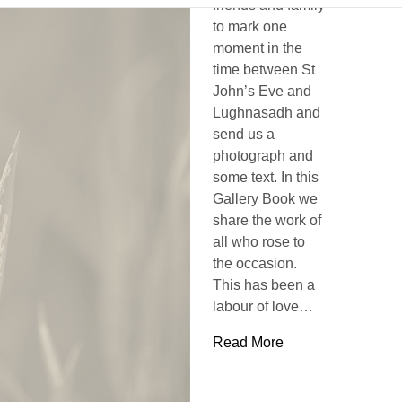
friends and family
to mark one
moment in the
time between St
John’s Eve and
Lughnasadh and
send us a
photograph and
some text. In this
Gallery Book we
share the work of
all who rose to
the occasion.
This has been a
labour of love…
Read More