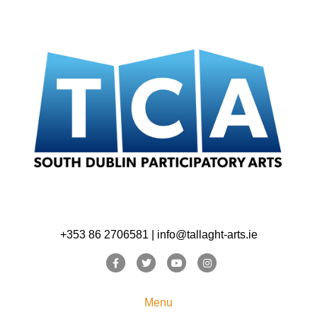
+353 86 2706581 | info@tallaght-arts.ie
Facebook
Twitter
Youtube
Instagram
Menu