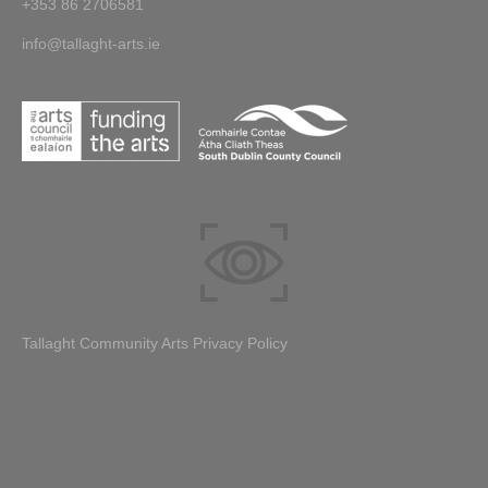
+353 86 2706581
info@tallaght-arts.ie
Tallaght Community Arts Privacy Policy