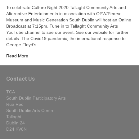
To celebrate Culture Night 2020 Tallaght Community Arts and
Alternative Entertainments in association with OPW/Pearse
Museum and Music Generation South Dublin will host an Online
Broadcast at 7:15pm. Tune in to Tallaght Community Arts
YouTube channel to see our event. See our website for further
details. The Covid19 pandemic, the international response to
George Floyd’s…
Read More
Contact Us
TCA
South Dublin Participatory Arts
Rua Red
South Dublin Arts Centre
Tallaght
Dublin 24
D24 KV8N