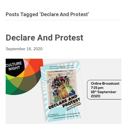
Posts Tagged ‘Declare And Protest’
Declare And Protest
September 16, 2020