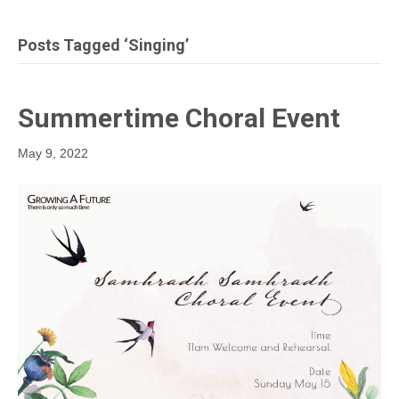
Posts Tagged ‘singing’
Summertime Choral Event
May 9, 2022