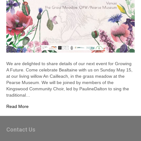
We are delighted to share details of our next event for Growing
A Future. Come celebrate Bealtaine with us on Sunday May 15,
at our living willow An Cailleach, in the grass meadow at the
Pearse Museum. We will be joined by members of the
Kingswood Community Choir, led by PaulineDalton to sing the
traditional…
Read More
Contact Us