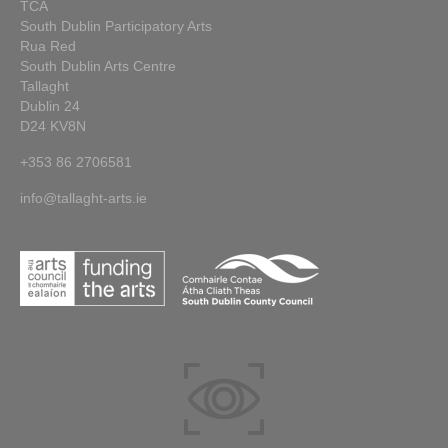
TCA
South Dublin Participatory Arts
Rua Red
South Dublin Arts Centre
Tallaght
Dublin 24
D24 KV8N
+353 86 2706581
info@tallaght-arts.ie