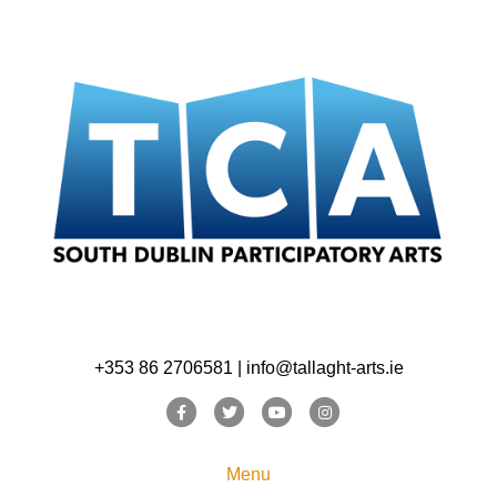
+353 86 2706581 | info@tallaght-arts.ie
Facebook
Twitter
Youtube
Instagram
Menu