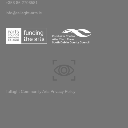
+353 86 2706581
info@tallaght-arts.ie
Tallaght Community Arts Privacy Policy