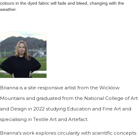
colours in the dyed fabric will fade and bleed, changing with the
weather.
Brianna is a site-responsive artist from the Wicklow
Mountains and graduated from the National College of Art
and Design in 2022 studying Education and Fine Art and
specialising in Textile Art and Artefact.
Brianna's work explores circularity with scientific concepts