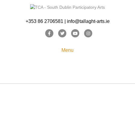
+353 86 2706581 | info@tallaght-arts.ie
Facebook
Twitter
Youtube
Instagram
Menu