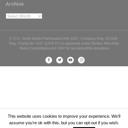
Archive
Archive
© TCA - South Dublin Participatory Arts 2025 - Company Reg: 251538 -
Reg. Charity No: CHY 11678 TCA is approved under Section 484 of the
Taxes Consolidation Act 1997 for tax-deductible donations
Facebook
Twitter
Youtube
Instagram
This website uses cookies to improve your experience. We'll
assume you're ok with this, but you can opt-out if you wish.