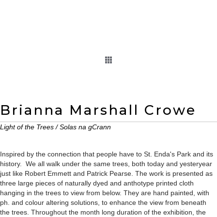
Brianna Marshall Crowe
Light of the Trees / Solas na gCrann
Inspired by the connection that people have to St. Enda's Park and its
history. We all walk under the same trees, both today and yesteryear
just like Robert Emmett and Patrick Pearse. The work is presented as
three large pieces of naturally dyed and anthotype printed cloth
hanging in the trees to view from below. They are hand painted, with
ph. and colour altering solutions, to enhance the view from beneath
the trees. Throughout the month long duration of the exhibition, the