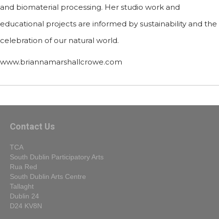
and biomaterial processing. Her studio work and
educational projects are informed by sustainability and the
celebration of our natural world.
www.briannamarshallcrowe.com
Contact Us
TCA
South Dublin Participatory Arts
Rua Red
South Dublin Arts Centre
Tallaght
Dublin 24
D24 KV8N