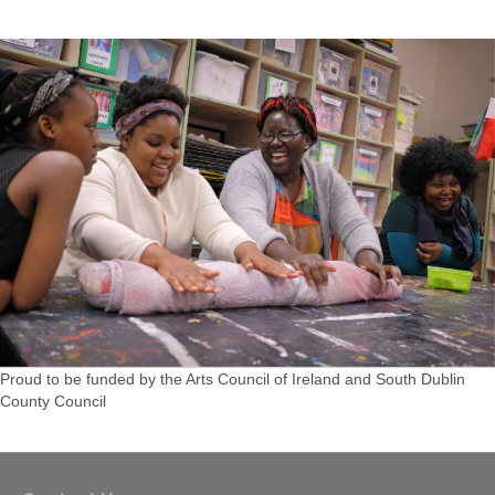
Proud to be funded by the Arts Council of Ireland and South Dublin
County Council