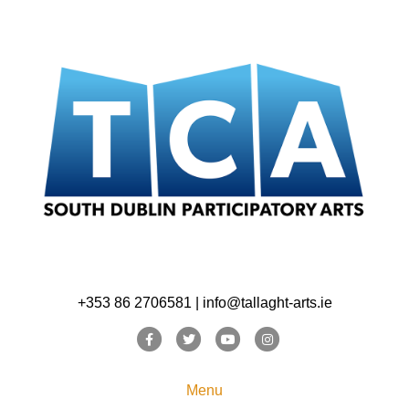
+353 86 2706581 | info@tallaght-arts.ie
Facebook
Twitter
Youtube
Instagram
Menu