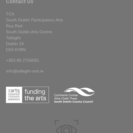
Contact Us
TCA
South Dublin Participatory Arts
Rua Red
South Dublin Arts Centre
Tallaght
Dublin 24
D24 KV8N
+353 86 2706581
info@tallaght-arts.ie