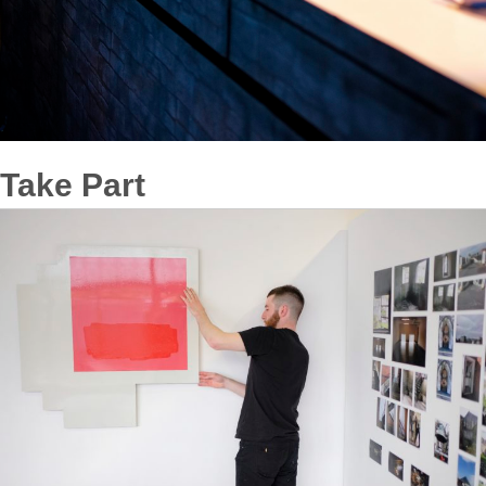
Take Part