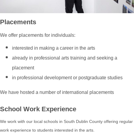
Placements
We offer placements for individuals:
interested in making a career in the arts
already in professional arts training and seeking a
placement
in professional development or postgraduate studies
We have hosted a number of international placements
School Work Experience
We work with our local schools in South Dublin County offering regular
work experience to students interested in the arts.